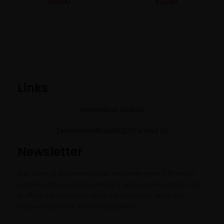
$
56.00
$
52.00
Links
Home
About Us
Shop
Testimonials
Blogs
FAQ'S
Contact Us
Newsletter
Stay ahead of the curve with our newsletter—your VIP pass to
exclusive offers, style tips, and early access to new arrivals. Join
the Bella Sof community today and enrich your inbox with
empowering content and exciting updates!