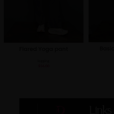
Basic
Flared Yoga pant
legging
$
56.00
Links