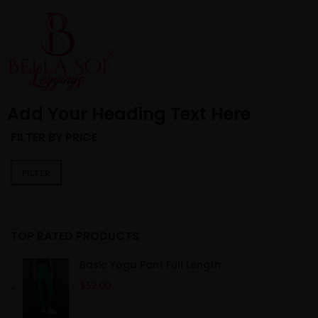
HOME
ABOUT US
SHO
Add Your Heading Text Here
FILTER BY PRICE
FILTER
TOP RATED PRODUCTS
Basic Yoga Pant Full Length
$
52.00