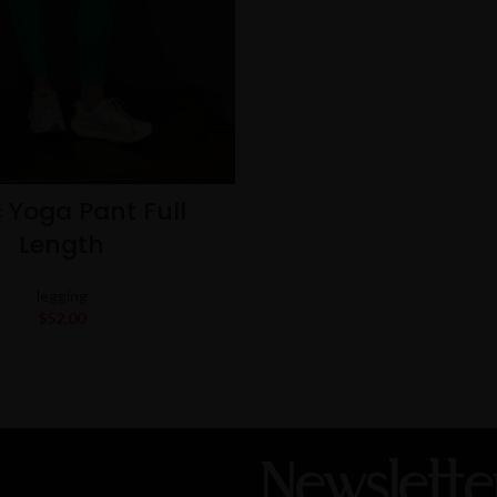
 Yoga Pant Full
Length
legging
$
52.00
Newslette