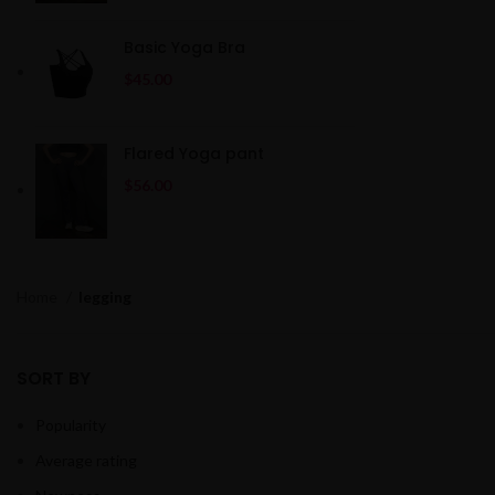
Basic Yoga Bra
$
45.00
Flared Yoga pant
$
56.00
Home
legging
SORT BY
Popularity
Average rating