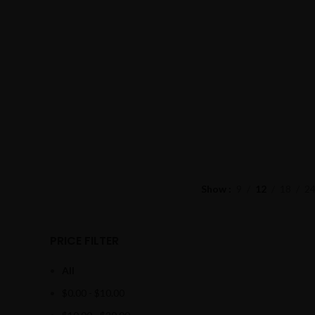
Show
9
12
18
2
PRICE FILTER
All
$
0.00
-
$
10.00