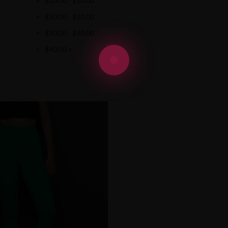
$
10.00
-
$
20.00
$
20.00
-
$
30.00
$
30.00
-
$
40.00
$
40.00
+