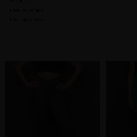
Newness
Price: low to high
Price: high to low